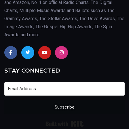
and Amazon, No. 1 on official Radio Charts, The Digital
Charts, Multiple Music Awards and Ballots such as The
Grammy Awards, The Stellar Awards, The Dove Awards, The
Image Awards, The Gospel Hip Hop Awards, The Spin
Awards and more.
STAY CONNECTED
Subscribe
Built with Kit