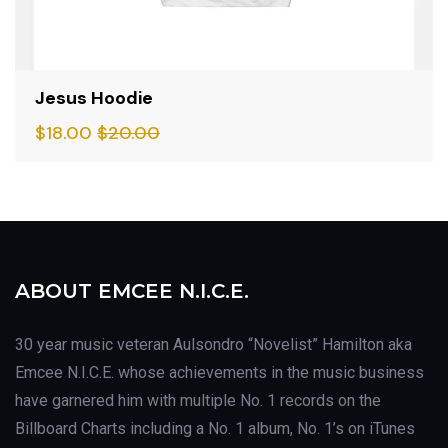
Jesus Hoodie
$
18.00
$
20.00
ABOUT EMCEE N.I.C.E.
30 year music veteran Aulsondro “Novelist” Hamilton aka
Emcee N.I.C.E. whose achievements in the music business
have garnered him with multiple No. 1 records on the
Billboard Charts including a No. 1 album, No. 1’s on iTunes