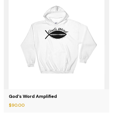
God’s Word Amplified
$
90.00