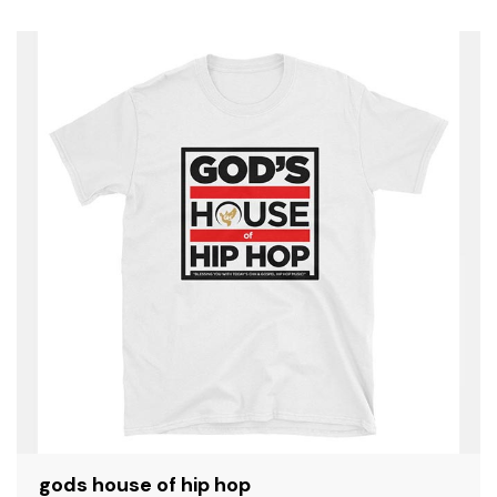
SALE
gods house of hip hop