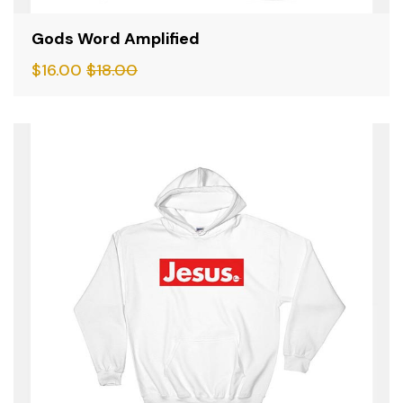
Gods Word Amplified
$
16.00
$
18.00
SALE