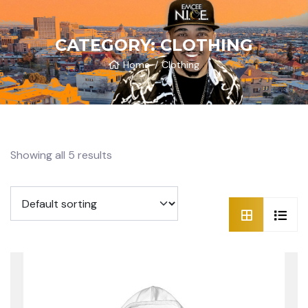
CATEGORY:
CLOTHING
Home
Clothing
Showing all 5 results
SALE