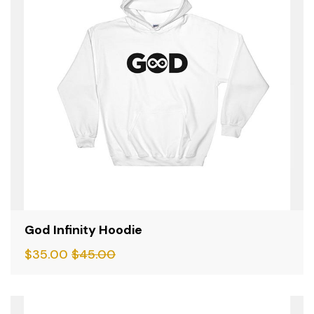
God Infinity Hoodie
$
35.00
$
45.00