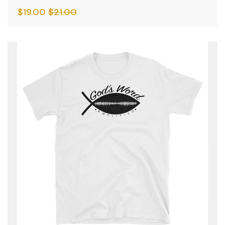
$
19.00
$
21.00
SALE
HOT