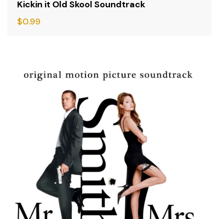
Kickin it Old Skool Soundtrack
$
0.99