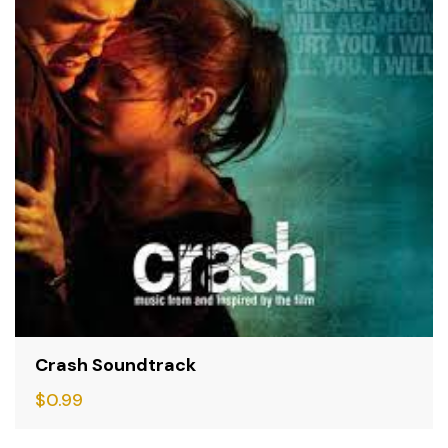
Crash Soundtrack
$
0.99