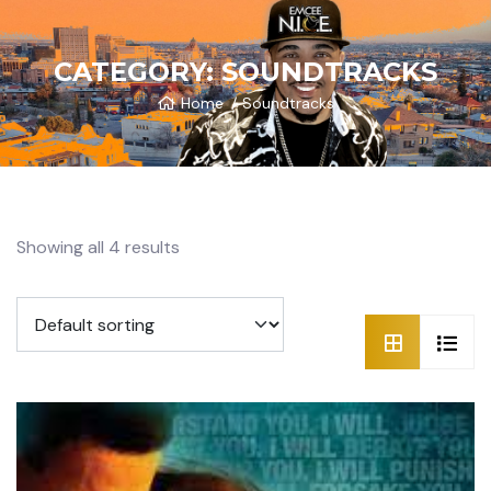
CATEGORY:
SOUNDTRACKS
Home
Soundtracks
Showing all 4 results