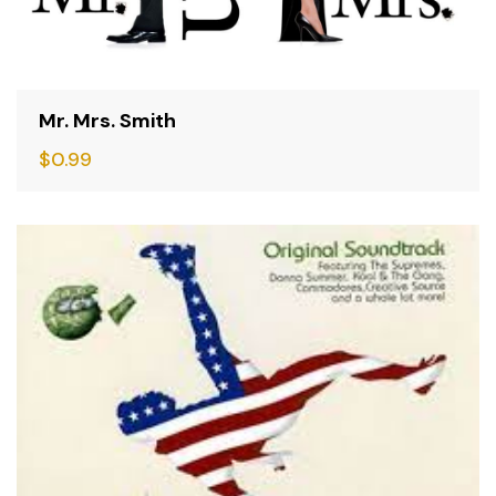
Mr. Mrs. Smith
$
0.99