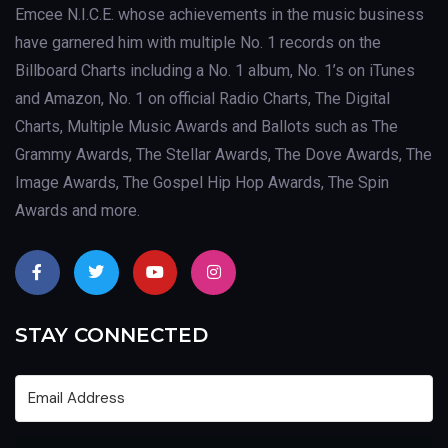
Emcee N.I.C.E. whose achievements in the music business
have garnered him with multiple No. 1 records on the
Billboard Charts including a No. 1 album, No. 1’s on iTunes
and Amazon, No. 1 on official Radio Charts, The Digital
Charts, Multiple Music Awards and Ballots such as The
Grammy Awards, The Stellar Awards, The Dove Awards, The
Image Awards, The Gospel Hip Hop Awards, The Spin
Awards and more.
STAY CONNECTED