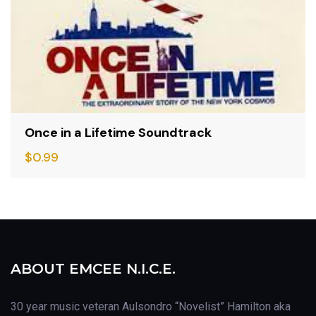
Once in a Lifetime Soundtrack
$
0.99
ABOUT EMCEE N.I.C.E.
30 year music veteran Aulsondro “Novelist” Hamilton aka