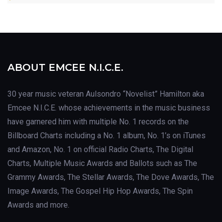
ABOUT EMCEE N.I.C.E.
30 year music veteran Aulsondro “Novelist” Hamilton aka
Emcee N.I.C.E. whose achievements in the music business
have garnered him with multiple No. 1 records on the
Billboard Charts including a No. 1 album, No. 1’s on iTunes
and Amazon, No. 1 on official Radio Charts, The Digital
Charts, Multiple Music Awards and Ballots such as The
Grammy Awards, The Stellar Awards, The Dove Awards, The
Image Awards, The Gospel Hip Hop Awards, The Spin
Awards and more.