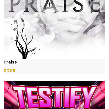
Praise
$
0.99