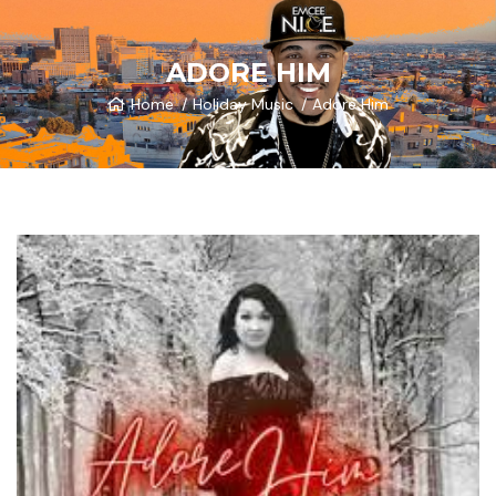
ADORE HIM
Home
Holiday Music
Adore Him