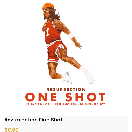
Rezurrection One Shot
$
0.99