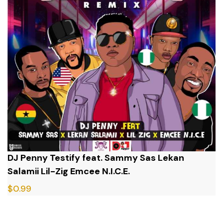
DJ Penny Testify feat. Sammy Sas Lekan
Salamii Lil-Zig Emcee N.I.C.E.
$
0.99