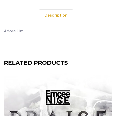
Description
Adore Him
RELATED PRODUCTS