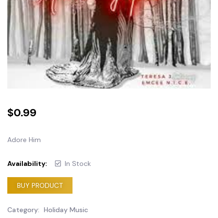
$
0.99
Adore Him
Availability:
In Stock
BUY PRODUCT
Category:
Holiday Music