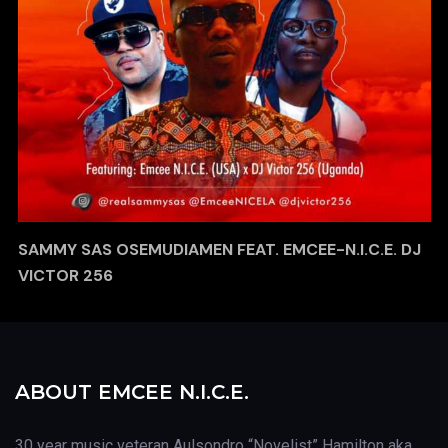
SAMMY SAS OSEMUDIAMEN FEAT. EMCEE-N.I.C.E. DJ
VICTOR 256
ABOUT EMCEE N.I.C.E.
30 year music veteran Aulsondro “Novelist” Hamilton aka