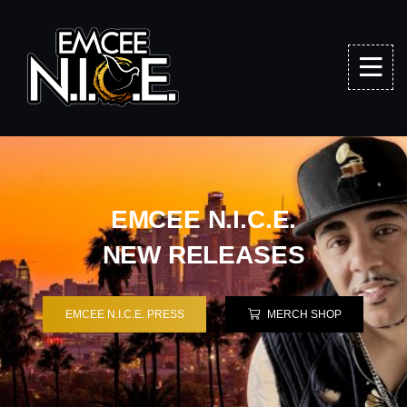
EMCEE N.I.C.E.
NEW RELEASES
EMCEE N.I.C.E. PRESS
MERCH SHOP