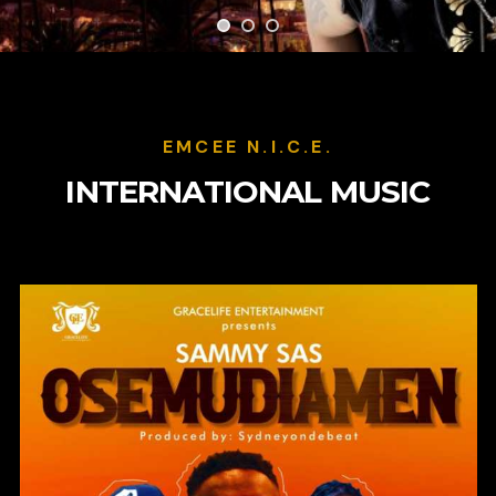
EMCEE N.I.C.E.
INTERNATIONAL MUSIC