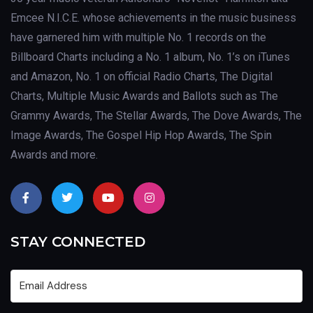
Emcee N.I.C.E. whose achievements in the music business
have garnered him with multiple No. 1 records on the
Billboard Charts including a No. 1 album, No. 1’s on iTunes
and Amazon, No. 1 on official Radio Charts, The Digital
Charts, Multiple Music Awards and Ballots such as The
Grammy Awards, The Stellar Awards, The Dove Awards, The
Image Awards, The Gospel Hip Hop Awards, The Spin
Awards and more.
STAY CONNECTED