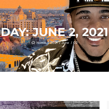
DAY:
JUNE 2, 2021
Home
2021
June
02