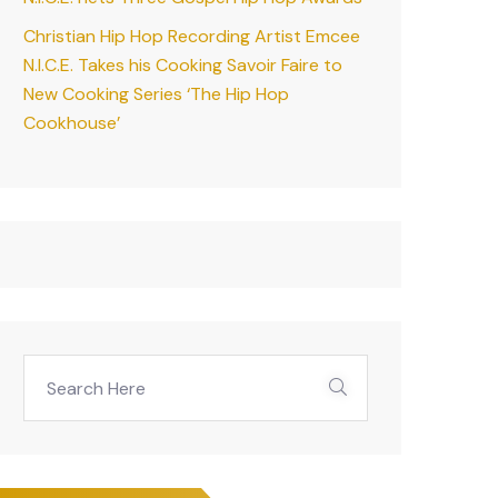
Christian Hip Hop Recording Artist Emcee
N.I.C.E. Takes his Cooking Savoir Faire to
New Cooking Series ‘The Hip Hop
Cookhouse’