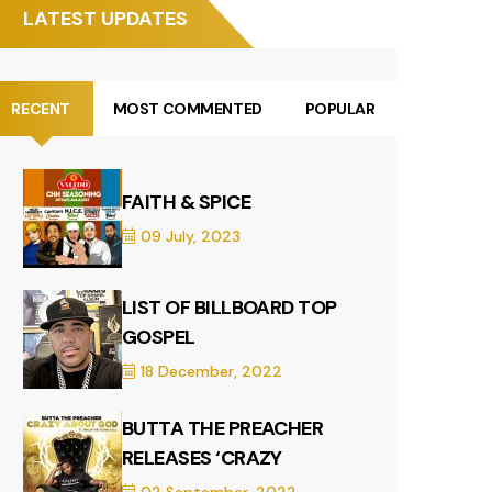
LATEST UPDATES
RECENT
MOST COMMENTED
POPULAR
FAITH & SPICE
09 July, 2023
LIST OF BILLBOARD TOP
GOSPEL
18 December, 2022
BUTTA THE PREACHER
RELEASES ‘CRAZY