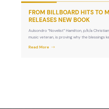
FROM BILLBOARD HITS TO MU
RELEASES NEW BOOK
Aulsondro “Novelist” Hamilton, p/k/a Christia
music veteran, is proving why the blessings 
Read More