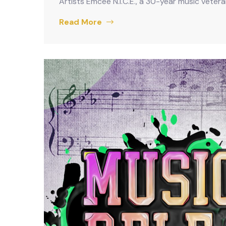
Artists Emcee N.I.C.E., a 30-year music veter
Read More