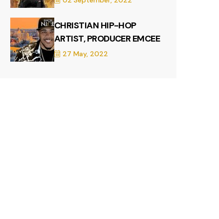
02 September, 2022
CHRISTIAN HIP-HOP
ARTIST, PRODUCER EMCEE
27 May, 2022