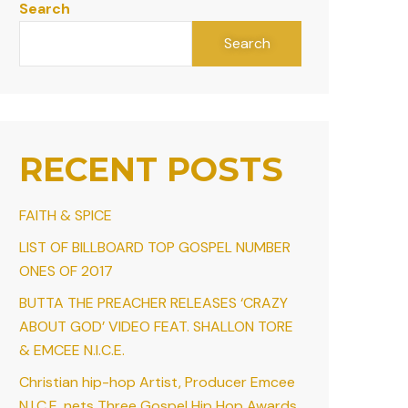
Search
Search
RECENT POSTS
FAITH & SPICE
LIST OF BILLBOARD TOP GOSPEL NUMBER
ONES OF 2017
BUTTA THE PREACHER RELEASES ‘CRAZY
ABOUT GOD’ VIDEO FEAT. SHALLON TORE
& EMCEE N.I.C.E.
Christian hip-hop Artist, Producer Emcee
N.I.C.E. nets Three Gospel Hip Hop Awards