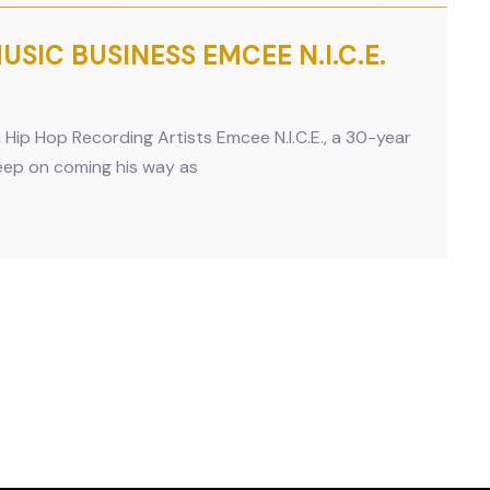
SIC BUSINESS EMCEE N.I.C.E.
n Hip Hop Recording Artists Emcee N.I.C.E., a 30-year
keep on coming his way as