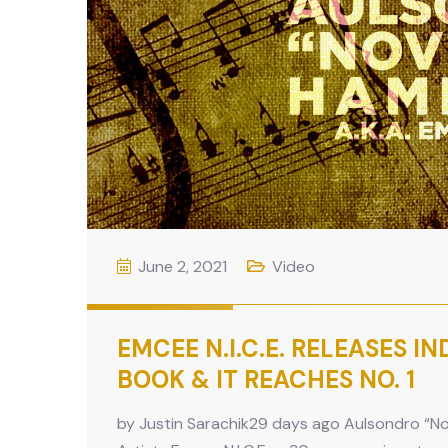
June 2, 2021
Video
EMCEE N.I.C.E. RELEASES I
BOOK & IT REACHES NO. 1
by Justin Sarachik29 days ago Aulsondro “Nov