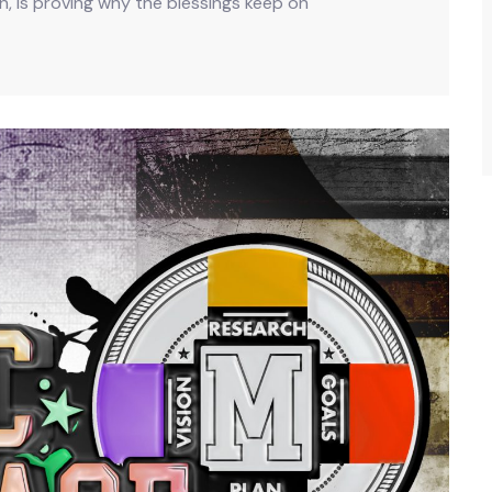
an, is proving why the blessings keep on