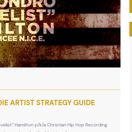
NDIE ARTIST STRATEGY GUIDE
elist” Hamilton p/k/a Christian Hip Hop Recording