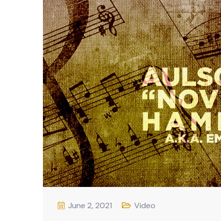
June 2, 2021
Video